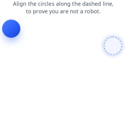
search
login
contacts
news
products
shop