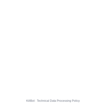
KillBot · Technical Data Processing Policy