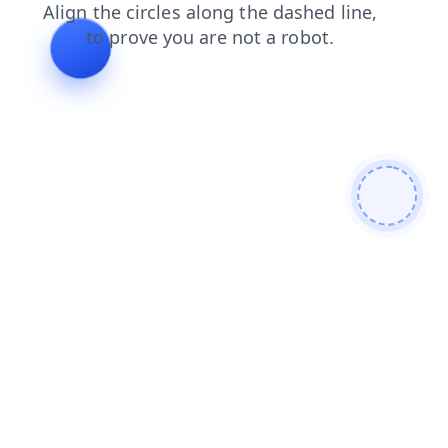
shop
blog
contacts
news
faq
search