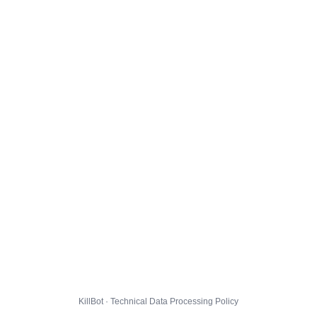
KillBot · Technical Data Processing Policy