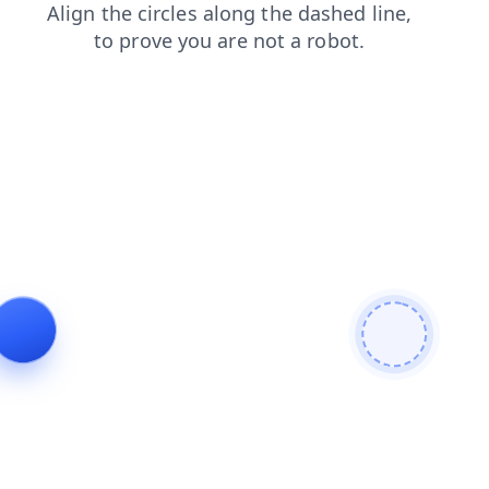
faq
contacts
search
blog
products