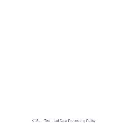
KillBot · Technical Data Processing Policy