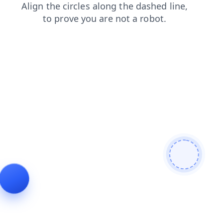
login
faq
blog
products